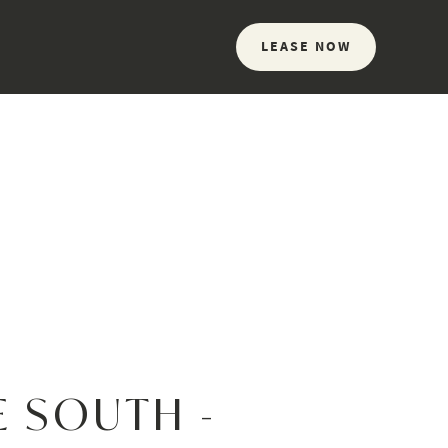
LEASE NOW
E SOUTH -