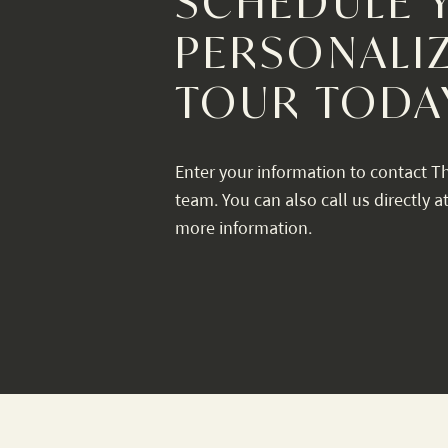
SCHEDULE 
PERSONALI
TOUR TODA
Enter your information to contact T
team. You can also call us directly a
more information.