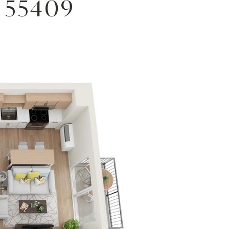
 55409