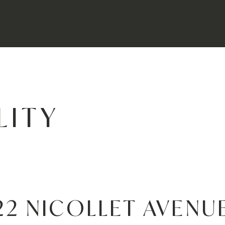
LITY
22 NICOLLET AVENU