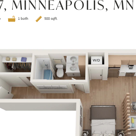
7, MINNEAPOLIS, MN
o
1 bath
588 sqft.