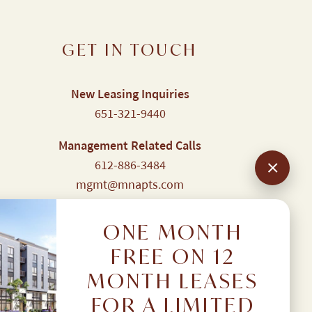
GET IN TOUCH
New Leasing Inquiries
651-321-9440
Management Related Calls
612-886-3484
mgmt@mnapts.com
Resident Portal
Login here
ONE MONTH
FREE ON 12
MONTH LEASES
FOR A LIMITED