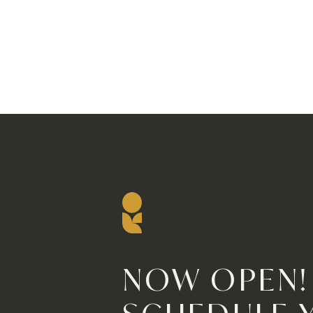
NOW OPEN!