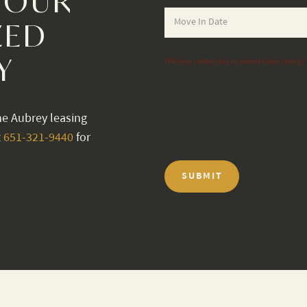
YOUR
ZED
Y
(Promo reflected in advertised rents)
he Aubrey leasing
t
651-321-9440
for
SUBMIT