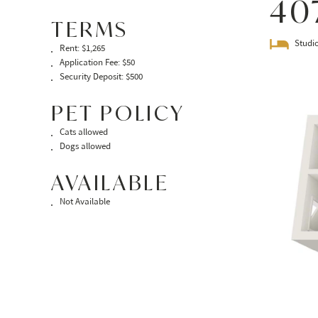
40
TERMS
Studi
Rent: $1,265
Application Fee: $50
Security Deposit: $500
PET POLICY
Cats allowed
Dogs allowed
AVAILABLE
Not Available