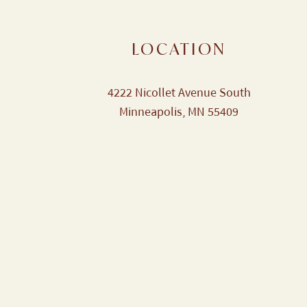
LOCATION
4222 Nicollet Avenue South
Minneapolis, MN 55409