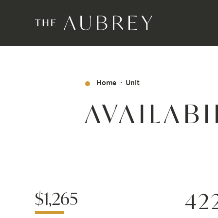
Home
Unit
AVAILABI
$1,265
42