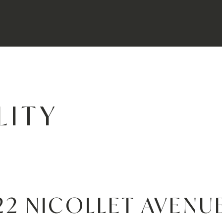
LITY
22 NICOLLET AVENU