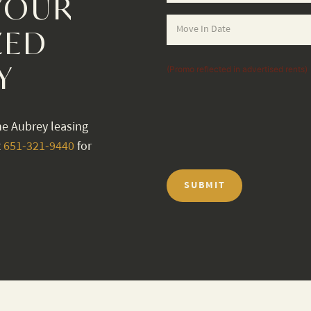
YOUR
ZED
Y
(Promo reflected in advertised rents)
he Aubrey leasing
t
651-321-9440
for
SUBMIT