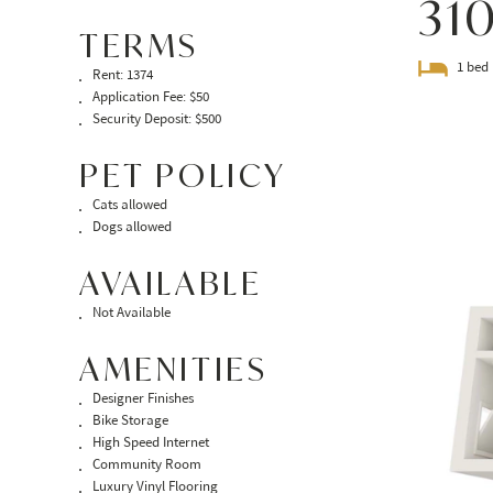
31
TERMS
1 bed
Rent: 1374
Application Fee: $50
Security Deposit: $500
PET POLICY
Cats allowed
Dogs allowed
AVAILABLE
Not Available
AMENITIES
Designer Finishes
Bike Storage
High Speed Internet
Community Room
Luxury Vinyl Flooring