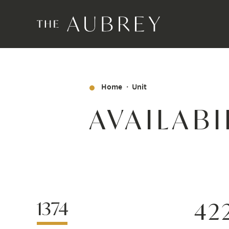
Home
Unit
AVAILABI
1374
42