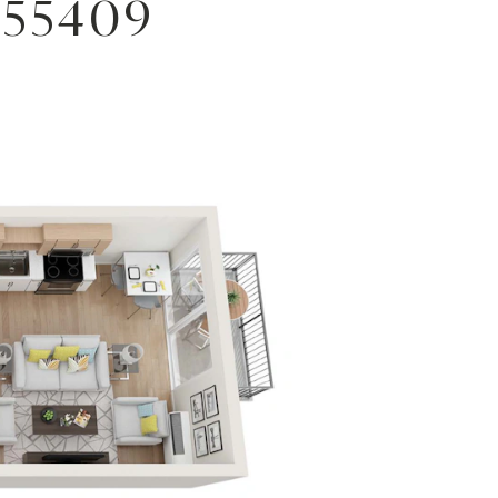
 55409