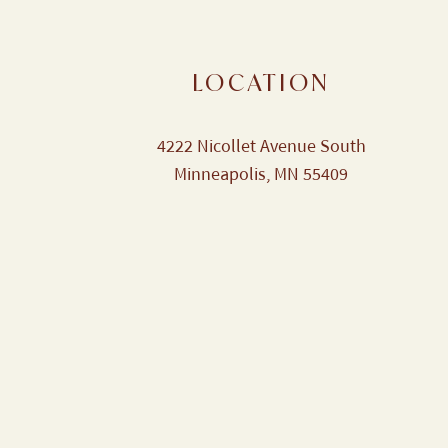
LOCATION
4222 Nicollet Avenue South
Minneapolis, MN 55409