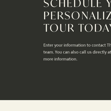
SCHEDULE 
PERSONALI
TOUR TODA
Enter your information to contact T
team. You can also call us directly a
more information.