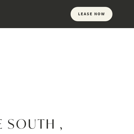
LEASE NOW
E SOUTH ,