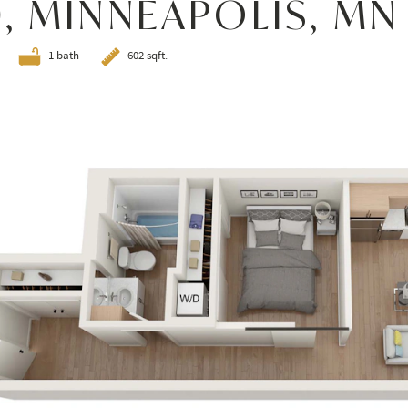
0, MINNEAPOLIS, MN
1 bath
602 sqft.