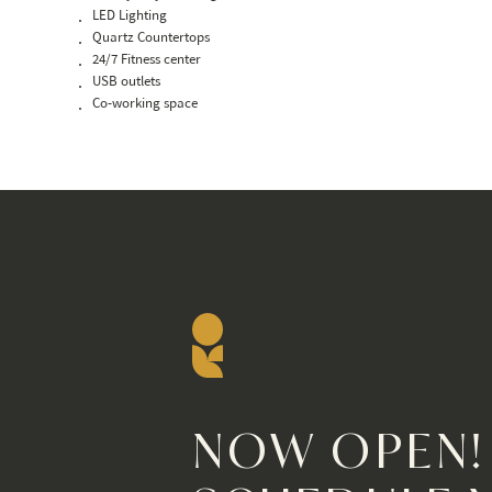
LED Lighting
Quartz Countertops
24/7 Fitness center
USB outlets
Co-working space
NOW OPEN!