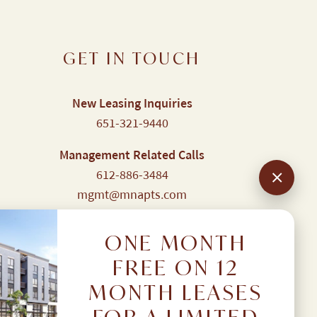
GET IN TOUCH
New Leasing Inquiries
651-321-9440
Management Related Calls
612-886-3484
mgmt@mnapts.com
Resident Portal
Login here
ONE MONTH
FREE ON 12
MONTH LEASES