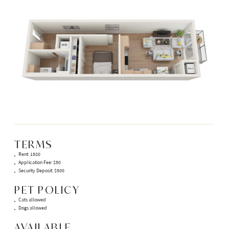
TERMS
Rent: 1580
Application Fee: $50
Security Deposit: $500
PET POLICY
Cats allowed
Dogs allowed
AVAILABLE