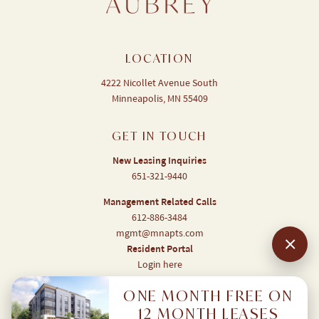
LOCATION
4222 Nicollet Avenue South
Minneapolis, MN 55409
GET IN TOUCH
New Leasing Inquiries
651-321-9440
Management Related Calls
612-886-3484
mgmt@mnapts.com
Resident Portal
Login here
ONE MONTH FREE ON
12 MONTH LEASES