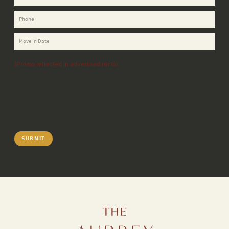
(Promo reflected in advertised rents)
SUBMIT