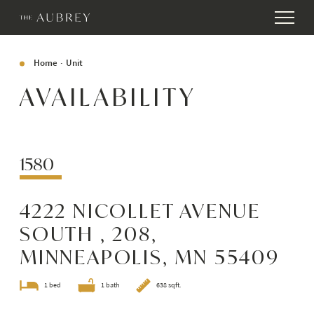
Home
Unit
AVAILABILITY
1580
4222 NICOLLET AVENUE
SOUTH , 208,
MINNEAPOLIS, MN 55409
1 bed
1 bath
638 sqft.