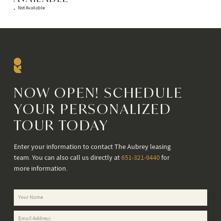
Not Available
NOW OPEN! SCHEDULE
YOUR PERSONALIZED
TOUR TODAY
Enter your information to contact The Aubrey leasing
team. You can also call us directly at
651-321-9440
for
more information.