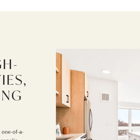
GH-
IES,
ING
 one-of-a-