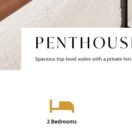
PENTHOUS
Spacious top-level suites with a private ter
2 Bedrooms