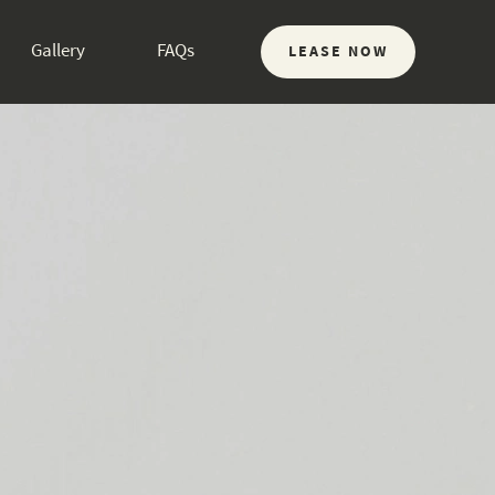
Gallery
FAQs
LEASE NOW