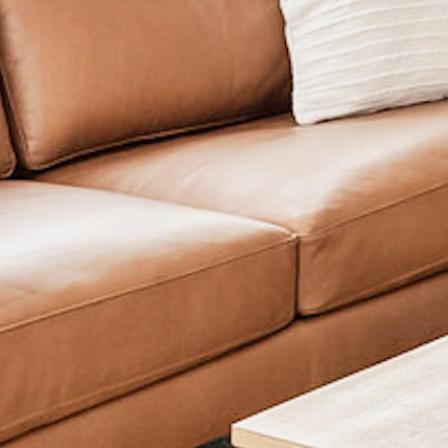
Studio
1 bath
491 sqft.
$1,095
Unit 555
Interested in learning more about this unit? Submit your 
be in touch soon!