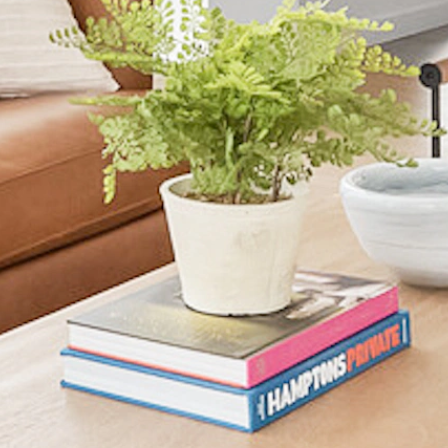
AVAILABLE 00/00/00
details and we’ll