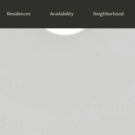
Residences
Availability
Neighborhood