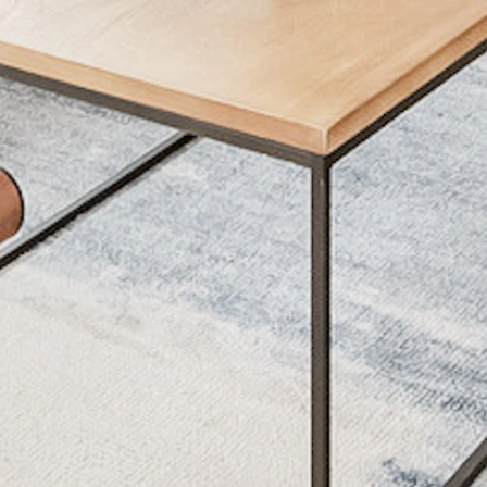
ET POLICY
AMENITIES
s Allowed
Lorem Ipsum
s Allowed
Lorem Ipsum
Lorem Ipsum
Lorem Ipsum
Lorem Ipsum