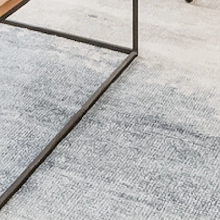
Lorem Ipsum
Lorem Ipsum
Lorem Ipsum
Lorem Ipsum
Lorem Ipsum