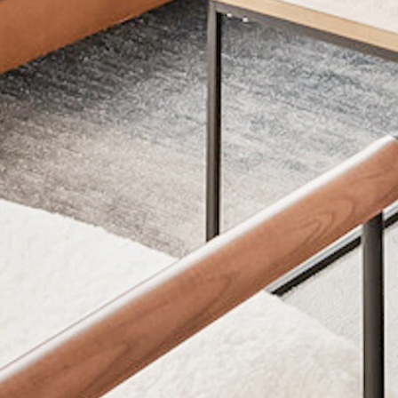
APPLY NOW
TERMS
P
Application Fee: $50
Cat
Security Deposit: $500
Dog