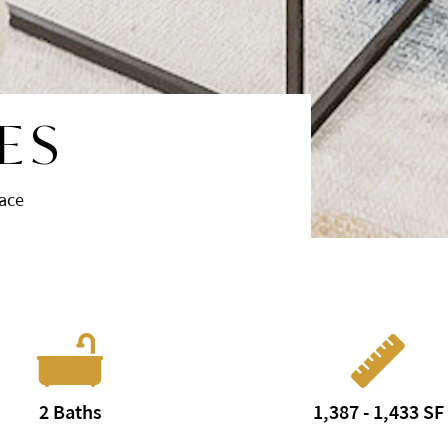
ES
race
2 Baths
1,387 - 1,433 SF