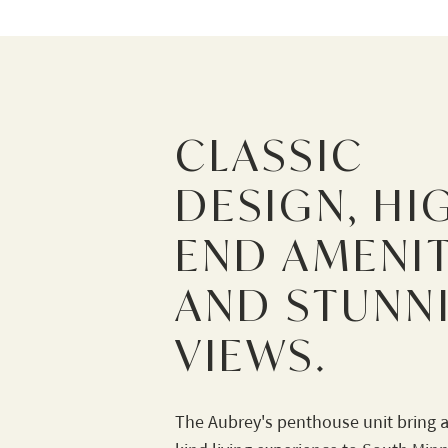
CLASSIC
DESIGN, HI
END AMENIT
AND STUNN
VIEWS.
The Aubrey's penthouse unit bring a